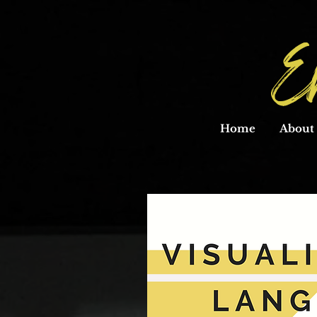
E
Home
About