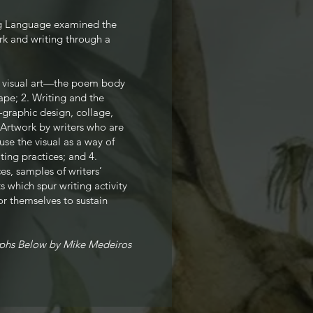
ng Language examined the
rk and writing through a
al visual art—the poem body
ape; 2. Writing and the
graphic design, collage,
 Artwork by writers who are
use the visual as a way of
iting practices; and 4.
es, samples of writers’
s which spur writing activity
or themselves to sustain
phs Below by Mike Medeiros