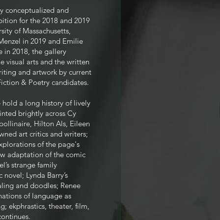
ry conceptualized and
ition for the 2018 and 2019
rsity of Massachusetts,
Menzel in 2019 and Emilie
in 2018, the gallery
 visual arts and the written
iting and artwork by current
iction & Poetry candidates.
 hold a long history of lively
inted brightly across Cy
llinaire, Hilton Als, Eileen
ned art critics and writers;
plorations of the page's
ew adaptation of the comic
l’s strange family
 novel; Lynda Barry’s
naling and doodles; Renee
nations of language as
; ekphrastics, theater, film,
continues.