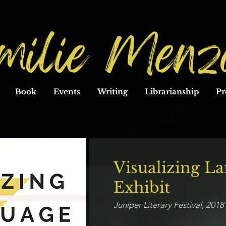
milie Menz
Book
Events
Writing
Librarianship
Pr
Visualizing L
Exhibit
Juniper Literary Festival, 201