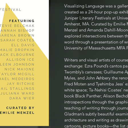
Visualizing Language was a galle
created as a 24-hour pop-up exhib
Juniper Literary Festivals at Unive
Amherst, MA. Curated by Emilie 
Menzel and Amanda Dahill-Moore 
explored intersections between the
word through a presentation of wr
University of Massachusetts MFA F
Writers and visual artists of course
exchange: Ezra Pou
nd’s cantos pa
Twombly’s canvases; Guillaume Apo
Myles, and John Ashbery the renow
Fred Moten and Tyehimba Jess’ ex
white space; Ta-Nehisi Coates’ n
book Black Panther; Alison Bechde
introspections through the graphic
teaching of writing through jour
Gladman’s subtly beautiful exami
architecture and writing as drawing
cartoons, picture books—the list 