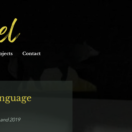
el
ojects
Contact
anguage
8 and 2019