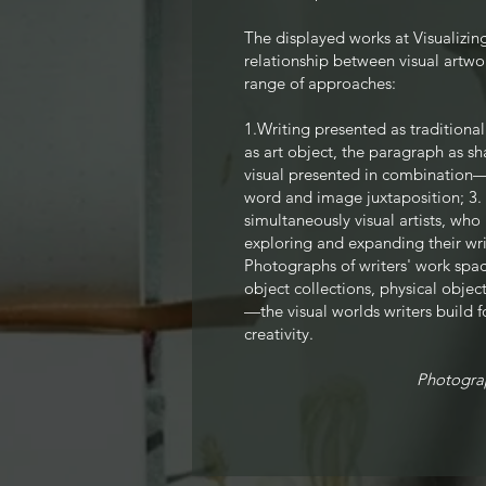
The displayed
works at Visualizi
relationship between visual artwo
range of approaches:
1.Writing presented as tradition
as art object, the paragraph as sh
visual presented in combination—
word and image juxtaposition; 3.
simultaneously visual artists, who 
exploring and expanding thei
r wr
Photographs of writers' work spac
object collections, physical object
—the visual worlds writers build f
creativity.
Photogra