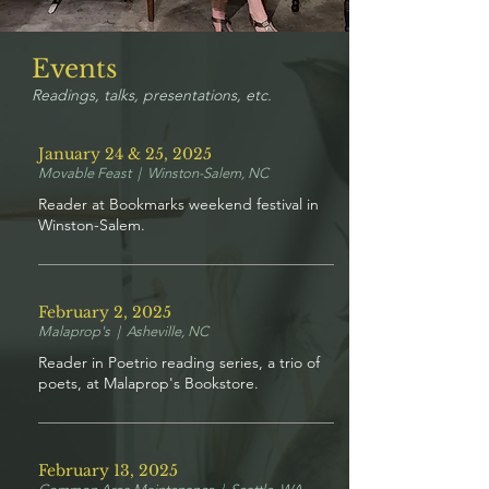
Events
Readings, talks, presentations, etc.
January 24 & 25, 2025
Movable Feast | Winston-Salem, NC
Reader at Bookmarks weekend festival in
Winston-Salem.
February 2, 2025
Malaprop's | Asheville, NC
Reader in Poetrio reading series, a trio of
poets, at Malaprop's Bookstore.
February 13, 2025