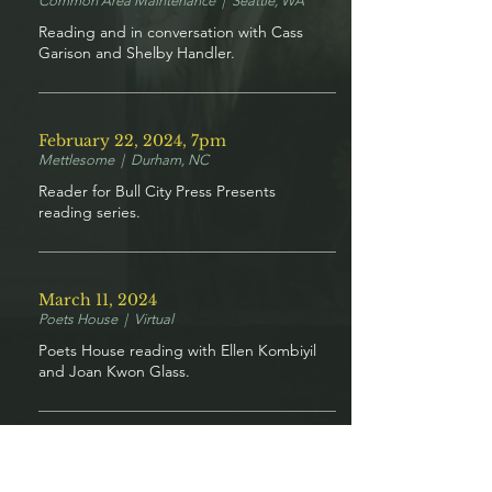
Common Area Maintenance | Seattle, WA
Reading and in conversation with Cass
Garison and Shelby Handler.
February 22, 2024, 7pm
Mettlesome | Durham, NC
Reader for Bull City Press Presents
reading series.
March 11, 2024
Poets House | Virtual
Poets House reading with Ellen Kombiyil
and Joan Kwon Glass.
April 25, 2024
Wellesley College | Wellesley, MA