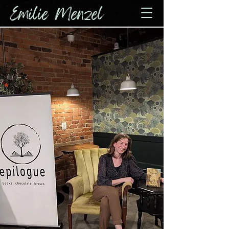
Emilie Menzel